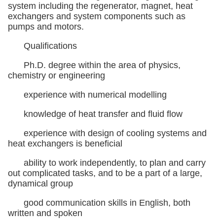
system including the regenerator, magnet, heat
exchangers and system components such as
pumps and motors.
Qualifications
Ph.D. degree within the area of physics,
chemistry or engineering
experience with numerical modelling
knowledge of heat transfer and fluid flow
experience with design of cooling systems and
heat exchangers is beneficial
ability to work independently, to plan and carry
out complicated tasks, and to be a part of a large,
dynamical group
good communication skills in English, both
written and spoken