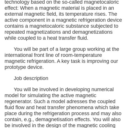
technology based on the so-called magnetocaloric
effect: When a magnetic material is placed in an
external magnetic field, its temperature rises. The
active component in a magnetic refrigeration device
contains a magnetocaloric substance subjected to
repeated magnetizations and demagnetizations
while coupled to a heat transfer fluid.
You will be part of a large group working at the
international front line of room-temperature
magnetic refrigeration. A key task is improving our
prototype device.
Job description
You will be involved in developing numerical
model for simulating the active magnetic
regenerator. Such a model adresses the coupled
fluid flow and heat transfer phenomena which take
place during the refrigeration process and may also
contain, e.g., demagnetisation effects. You will also
be involved in the design of the magnetic cooling