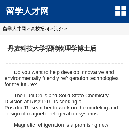
留学人才网
留学人才网
>
高校招聘
>
海外
>
丹麦科技大学招聘物理学博士后
Do you want to help develop innovative and
environmentally friendly refrigeration technologies
for the future?
The Fuel Cells and Solid State Chemistry
Division at Risø DTU is seeking a
Postdoc/Researcher to work on the modeling and
design of magnetic refrigeration systems.
Magnetic refrigeration is a promising new