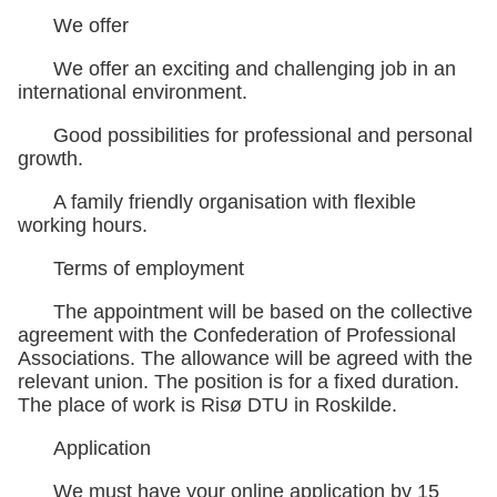
We offer
We offer an exciting and challenging job in an
international environment.
Good possibilities for professional and personal
growth.
A family friendly organisation with flexible
working hours.
Terms of employment
The appointment will be based on the collective
agreement with the Confederation of Professional
Associations. The allowance will be agreed with the
relevant union. The position is for a fixed duration.
The place of work is Risø DTU in Roskilde.
Application
We must have your online application by 15