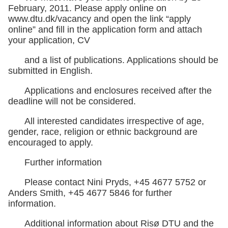
February, 2011. Please apply online on
www.dtu.dk/vacancy and open the link “apply
online” and fill in the application form and attach
your application, CV
and a list of publications. Applications should be
submitted in English.
Applications and enclosures received after the
deadline will not be considered.
All interested candidates irrespective of age,
gender, race, religion or ethnic background are
encouraged to apply.
Further information
Please contact Nini Pryds, +45 4677 5752 or
Anders Smith, +45 4677 5846 for further
information.
Additional information about Risø DTU and the