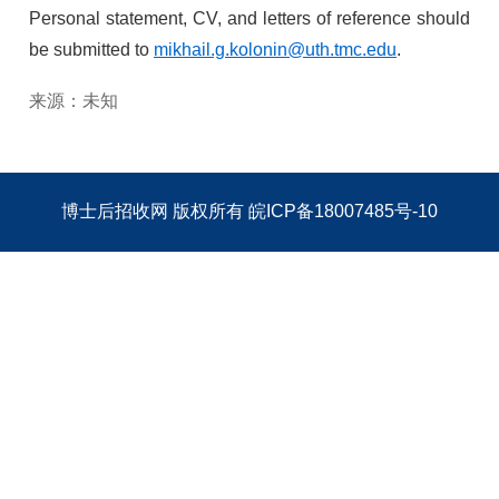
Personal statement, CV, and letters of reference should
be submitted to
mikhail.g.kolonin@uth.tmc.edu
.
来源：未知
博士后招收网
版权所有
皖ICP备18007485号-10