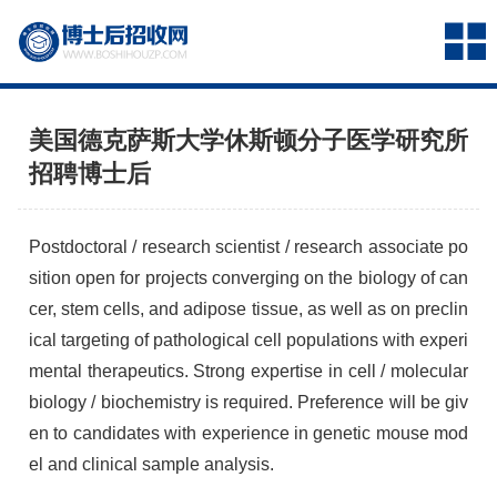
美国德克萨斯大学休斯顿分子医学研究所
招聘博士后
Postdoctoral / research scientist / research associate po
sition open for projects converging on the biology of can
cer, stem cells, and adipose tissue, as well as on preclin
ical targeting of pathological cell populations with experi
mental therapeutics. Strong expertise in cell / molecular
biology / biochemistry is required. Preference will be giv
en to candidates with experience in genetic mouse mod
el and clinical sample analysis.