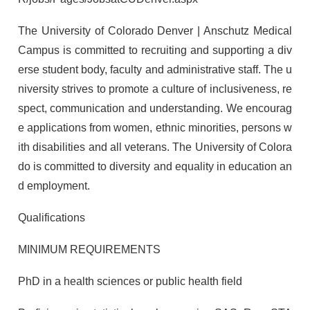
The University of Colorado Denver | Anschutz Medical
Campus is committed to recruiting and supporting a div
erse student body, faculty and administrative staff. The u
niversity strives to promote a culture of inclusiveness, re
spect, communication and understanding. We encourag
e applications from women, ethnic minorities, persons w
ith disabilities and all veterans. The University of Colora
do is committed to diversity and equality in education an
d employment.
Qualifications
MINIMUM REQUIREMENTS
PhD in a health sciences or public health field