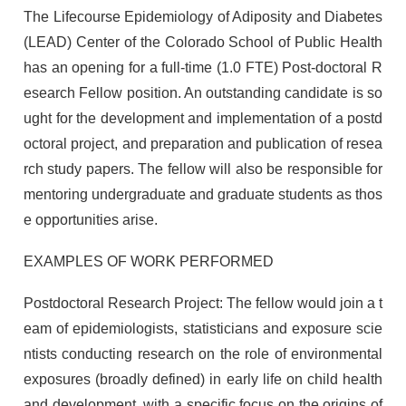
The Lifecourse Epidemiology of Adiposity and Diabetes
(LEAD) Center of the Colorado School of Public Health
has an opening for a full-time (1.0 FTE) Post-doctoral R
esearch Fellow position. An outstanding candidate is so
ught for the development and implementation of a postd
octoral project, and preparation and publication of resea
rch study papers. The fellow will also be responsible for
mentoring undergraduate and graduate students as thos
e opportunities arise.
EXAMPLES OF WORK PERFORMED
Postdoctoral Research Project: The fellow would join a t
eam of epidemiologists, statisticians and exposure scie
ntists conducting research on the role of environmental
exposures (broadly defined) in early life on child health
and development, with a specific focus on the origins of