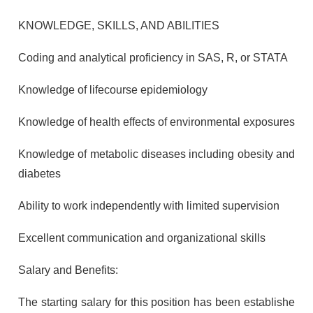
KNOWLEDGE, SKILLS, AND ABILITIES
Coding and analytical proficiency in SAS, R, or STATA
Knowledge of lifecourse epidemiology
Knowledge of health effects of environmental exposures
Knowledge of metabolic diseases including obesity and
diabetes
Ability to work independently with limited supervision
Excellent communication and organizational skills
Salary and Benefits:
The starting salary for this position has been establishe