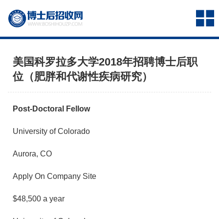
美国科罗拉多大学2018年招聘博士后职
位（肥胖和代谢性疾病研究）
Post-Doctoral Fellow
University of Colorado
Aurora, CO
Apply On Company Site
$48,500 a year