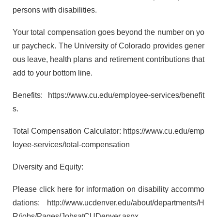
persons with disabilities.
Your total compensation goes beyond the number on yo
ur paycheck. The University of Colorado provides gener
ous leave, health plans and retirement contributions that
add to your bottom line.
Benefits: https://www.cu.edu/employee-services/benefit
s.
Total Compensation Calculator: https://www.cu.edu/emp
loyee-services/total-compensation
Diversity and Equity:
Please click here for information on disability accommo
dations: http://www.ucdenver.edu/about/departments/H
R/jobs/Pages/JobsatCUDenver.aspx