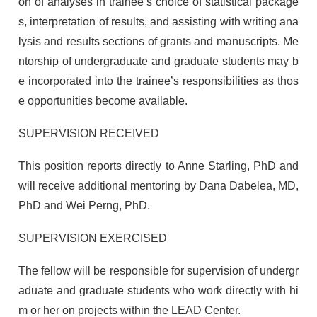
on of analyses in trainee’s choice of statistical package
s, interpretation of results, and assisting with writing ana
lysis and results sections of grants and manuscripts. Me
ntorship of undergraduate and graduate students may b
e incorporated into the trainee’s responsibilities as thos
e opportunities become available.
SUPERVISION RECEIVED
This position reports directly to Anne Starling, PhD and
will receive additional mentoring by Dana Dabelea, MD,
PhD and Wei Perng, PhD.
SUPERVISION EXERCISED
The fellow will be responsible for supervision of undergr
aduate and graduate students who work directly with hi
m or her on projects within the LEAD Center.