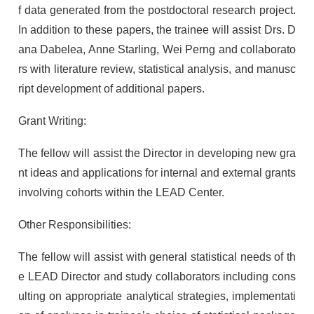
f data generated from the postdoctoral research project.
In addition to these papers, the trainee will assist Drs. D
ana Dabelea, Anne Starling, Wei Perng and collaborato
rs with literature review, statistical analysis, and manusc
ript development of additional papers.
Grant Writing:
The fellow will assist the Director in developing new gra
nt ideas and applications for internal and external grants
involving cohorts within the LEAD Center.
Other Responsibilities:
The fellow will assist with general statistical needs of th
e LEAD Director and study collaborators including cons
ulting on appropriate analytical strategies, implementati