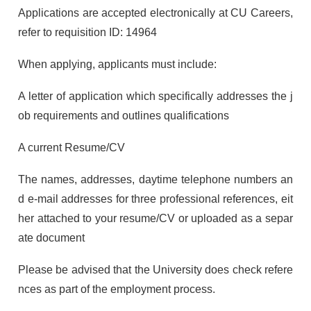
Applications are accepted electronically at CU Careers,
refer to requisition ID: 14964
When applying, applicants must include:
A letter of application which specifically addresses the j
ob requirements and outlines qualifications
A current Resume/CV
The names, addresses, daytime telephone numbers an
d e-mail addresses for three professional references, eit
her attached to your resume/CV or uploaded as a separ
ate document
Please be advised that the University does check refere
nces as part of the employment process.