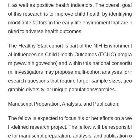
t, as well as positive health indicators. The overall goal
of this research is to improve child health by identifying
modifiable factors in the early life environment that are li
nked to adverse health outcomes.
The Healthy Start cohort is part of the NIH Environment
al influences on Child Health Outcomes (ECHO) progra
m (www.nih.gov/echo) and within this national consortiu
m, investigators may propose multi-cohort analyses for r
esearch questions that require larger sample sizes, geo
graphic diversity, or unique populations/samples.
Manuscript Preparation, Analysis, and Publication:
The fellow is expected to focus his or her efforts on a we
ll-defined research project. The fellow will be responsibl
e for manuscript preparation, analysis, and publication o