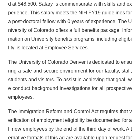
d at $48,500. Salary is commensurate with skills and ex
perience. This salary meets the NIH FY19 guidelines for
a post-doctoral fellow with 0 years of experience. The U
niversity of Colorado offers a full benefits package. Infor
mation on University benefits programs, including eligibi
lity, is located at Employee Services.
The University of Colorado Denver is dedicated to ensu
ring a safe and secure environment for our faculty, staff,
students and visitors. To assist in achieving that goal, w
e conduct background investigations for all prospective
employees.
The Immigration Reform and Control Act requires that v
erification of employment eligibility be documented for a
ll new employees by the end of the third day of work. Alt
ernative formats of this ad are available upon request for