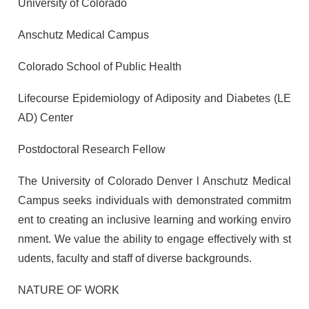
University of Colorado
Anschutz Medical Campus
Colorado School of Public Health
Lifecourse Epidemiology of Adiposity and Diabetes (LE
AD) Center
Postdoctoral Research Fellow
The University of Colorado Denver l Anschutz Medical
Campus seeks individuals with demonstrated commitm
ent to creating an inclusive learning and working enviro
nment. We value the ability to engage effectively with st
udents, faculty and staff of diverse backgrounds.
NATURE OF WORK