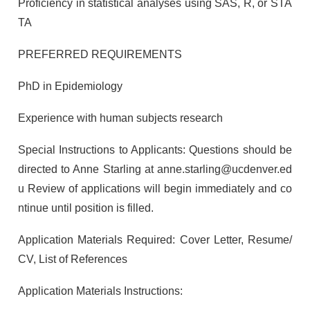
Proficiency in statistical analyses using SAS, R, or STA
TA
PREFERRED REQUIREMENTS
PhD in Epidemiology
Experience with human subjects research
Special Instructions to Applicants: Questions should be
directed to Anne Starling at anne.starling@ucdenver.ed
u Review of applications will begin immediately and co
ntinue until position is filled.
Application Materials Required: Cover Letter, Resume/
CV, List of References
Application Materials Instructions: