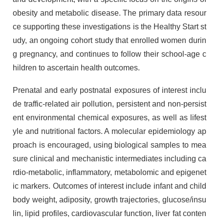
obesity and metabolic disease. The primary data resour
ce supporting these investigations is the Healthy Start st
udy, an ongoing cohort study that enrolled women durin
g pregnancy, and continues to follow their school-age c
hildren to ascertain health outcomes.
Prenatal and early postnatal exposures of interest inclu
de traffic-related air pollution, persistent and non-persist
ent environmental chemical exposures, as well as lifest
yle and nutritional factors. A molecular epidemiology ap
proach is encouraged, using biological samples to mea
sure clinical and mechanistic intermediates including ca
rdio-metabolic, inflammatory, metabolomic and epigenet
ic markers. Outcomes of interest include infant and child
body weight, adiposity, growth trajectories, glucose/insu
lin, lipid profiles, cardiovascular function, liver fat conten