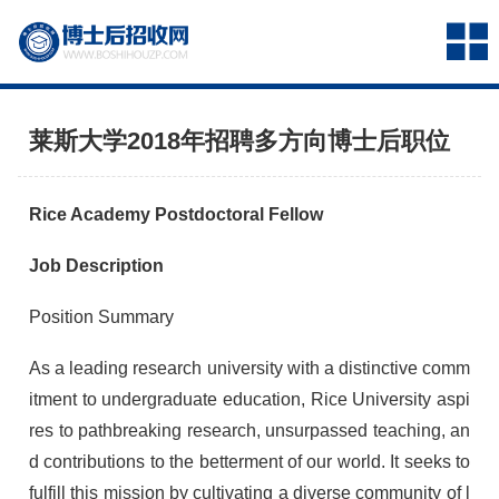
莱斯大学2018年招聘多方向博士后职位
Rice Academy Postdoctoral Fellow
Job Description
Position Summary
As a leading research university with a distinctive comm
itment to undergraduate education, Rice University aspi
res to pathbreaking research, unsurpassed teaching, an
d contributions to the betterment of our world. It seeks to
fulfill this mission by cultivating a diverse community of l