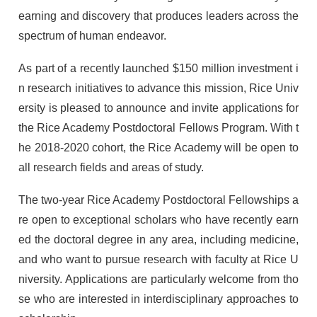
earning and discovery that produces leaders across the
spectrum of human endeavor.
As part of a recently launched $150 million investment i
n research initiatives to advance this mission, Rice Univ
ersity is pleased to announce and invite applications for
the Rice Academy Postdoctoral Fellows Program. With t
he 2018-2020 cohort, the Rice Academy will be open to
all research fields and areas of study.
The two-year Rice Academy Postdoctoral Fellowships a
re open to exceptional scholars who have recently earn
ed the doctoral degree in any area, including medicine,
and who want to pursue research with faculty at Rice U
niversity. Applications are particularly welcome from tho
se who are interested in interdisciplinary approaches to