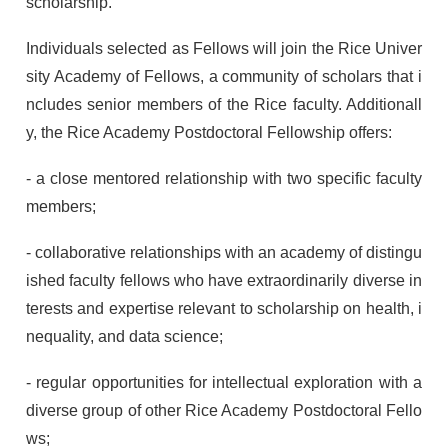
scholarship.
Individuals selected as Fellows will join the Rice Univer
sity Academy of Fellows, a community of scholars that i
ncludes senior members of the Rice faculty. Additionall
y, the Rice Academy Postdoctoral Fellowship offers:
- a close mentored relationship with two specific faculty
members;
- collaborative relationships with an academy of distingu
ished faculty fellows who have extraordinarily diverse in
terests and expertise relevant to scholarship on health, i
nequality, and data science;
- regular opportunities for intellectual exploration with a
diverse group of other Rice Academy Postdoctoral Fello
ws;