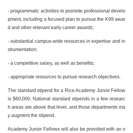
- programmatic activities to promote professional develo
pment, including a focused plan to pursue the K99 awar
d and other relevant early career awards;
- substantial campus-wide resources in expertise and in
strumentation;
- a competitive salary, as well as benefits;
- appropriate resources to pursue research objectives.
The standard stipend for a Rice Academy Junior Fellow
is $60,000. National standard stipends in a few researc
h areas are above that level, and those departments ma
y augment the stipend.
Academy Junior Fellows will also be provided with an o