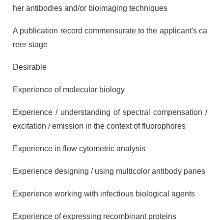
her antibodies and/or bioimaging techniques
A publication record commensurate to the applicant's ca
reer stage
Desirable
Experience of molecular biology
Experience / understanding of spectral compensation /
excitation / emission in the context of fluorophores
Experience in flow cytometric analysis
Experience designing / using multicolor antibody panes
Experience working with infectious biological agents
Experience of expressing recombinant proteins