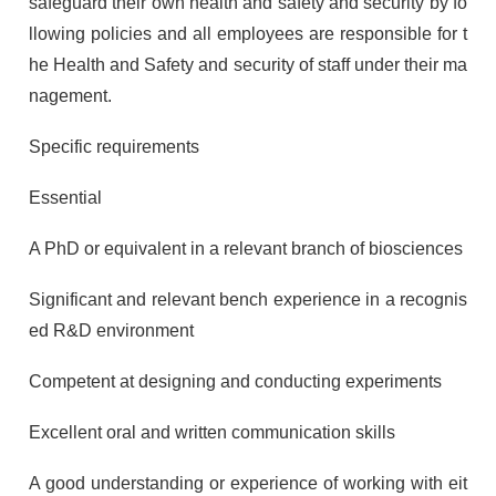
safeguard their own health and safety and security by fo
llowing policies and all employees are responsible for t
he Health and Safety and security of staff under their ma
nagement.
Specific requirements
Essential
A PhD or equivalent in a relevant branch of biosciences
Significant and relevant bench experience in a recognis
ed R&D environment
Competent at designing and conducting experiments
Excellent oral and written communication skills
A good understanding or experience of working with eit