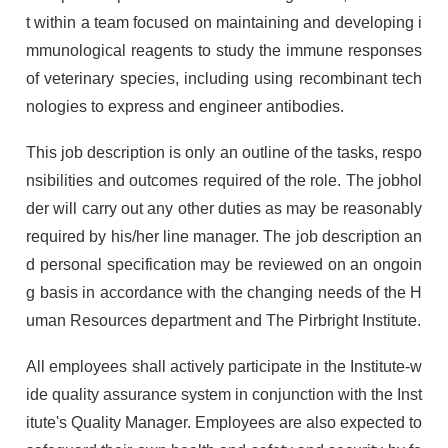
t within a team focused on maintaining and developing i
mmunological reagents to study the immune responses
of veterinary species, including using recombinant tech
nologies to express and engineer antibodies.
This job description is only an outline of the tasks, respo
nsibilities and outcomes required of the role. The jobhol
der will carry out any other duties as may be reasonably
required by his/her line manager. The job description an
d personal specification may be reviewed on an ongoin
g basis in accordance with the changing needs of the H
uman Resources department and The Pirbright Institute.
All employees shall actively participate in the Institute-w
ide quality assurance system in conjunction with the Inst
itute's Quality Manager. Employees are also expected to