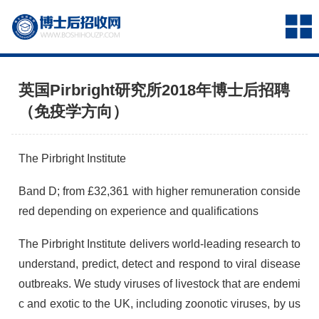
英国Pirbright研究所2018年博士后招聘
（免疫学方向）
The Pirbright Institute
Band D; from £32,361 with higher remuneration conside
red depending on experience and qualifications
The Pirbright Institute delivers world-leading research to
understand, predict, detect and respond to viral disease
outbreaks. We study viruses of livestock that are endemi
c and exotic to the UK, including zoonotic viruses, by us