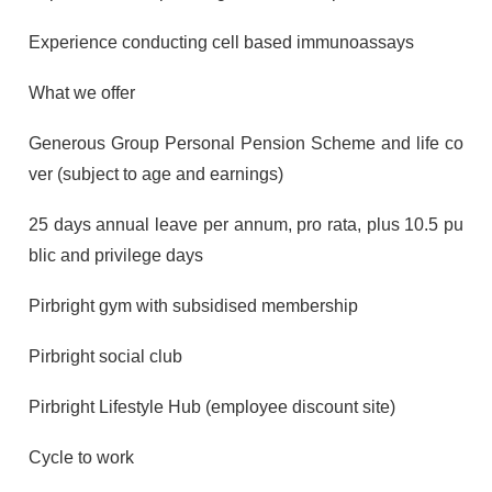
Experience conducting cell based immunoassays
What we offer
Generous Group Personal Pension Scheme and life co
ver (subject to age and earnings)
25 days annual leave per annum, pro rata, plus 10.5 pu
blic and privilege days
Pirbright gym with subsidised membership
Pirbright social club
Pirbright Lifestyle Hub (employee discount site)
Cycle to work