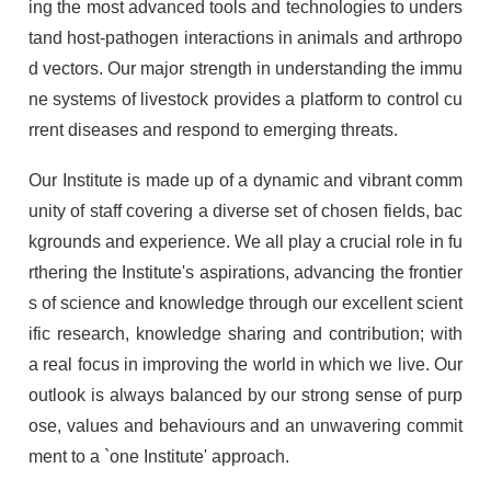
ing the most advanced tools and technologies to unders
tand host-pathogen interactions in animals and arthropo
d vectors. Our major strength in understanding the immu
ne systems of livestock provides a platform to control cu
rrent diseases and respond to emerging threats.
Our Institute is made up of a dynamic and vibrant comm
unity of staff covering a diverse set of chosen fields, bac
kgrounds and experience. We all play a crucial role in fu
rthering the Institute's aspirations, advancing the frontier
s of science and knowledge through our excellent scient
ific research, knowledge sharing and contribution; with
a real focus in improving the world in which we live. Our
outlook is always balanced by our strong sense of purp
ose, values and behaviours and an unwavering commit
ment to a `one Institute' approach.