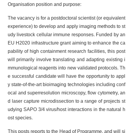
Organisation position and purpose:
The vacancy is for a postdoctoral scientist (or equivalent
experience) to develop and apply imaging methods to st
udy livestock cellular immune responses. Funded by an
EU H2020 infrastructure grant aiming to enhance the ca
pability of high containment research facilities, this post
will primarily involve translating and adapting existing i
mmunological reagents into new validated protocols. Th
e successful candidate will have the opportunity to appl
y state-of-the-art bioimaging technologies including conf
ocal and superresolution microscopy, flow cytometry, an
d laser capture microdissection to a range of projects st
udying SAPO 3/4 virus/host interactions in the natural h
ost species.
This posts reports to the Head of Programme, and will si