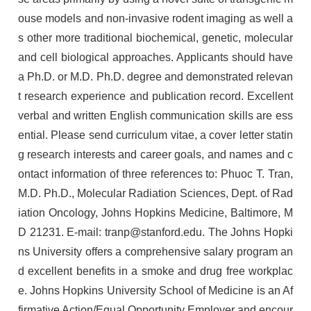
ouse models and non-invasive rodent imaging as well a
s other more traditional biochemical, genetic, molecular
and cell biological approaches. Applicants should have
a Ph.D. or M.D. Ph.D. degree and demonstrated relevan
t research experience and publication record. Excellent
verbal and written English communication skills are ess
ential. Please send curriculum vitae, a cover letter statin
g research interests and career goals, and names and c
ontact information of three references to: Phuoc T. Tran,
M.D. Ph.D., Molecular Radiation Sciences, Dept. of Rad
iation Oncology, Johns Hopkins Medicine, Baltimore, M
D 21231. E-mail: tranp@stanford.edu. The Johns Hopki
ns University offers a comprehensive salary program an
d excellent benefits in a smoke and drug free workplac
e. Johns Hopkins University School of Medicine is an Af
firmative Action/Equal Opportunity Employer and encour