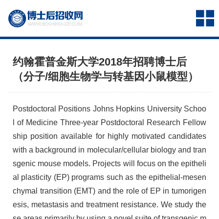
约翰霍普金斯大学2018年招聘博士后
（分子/细胞生物学与转基因小鼠模型）
Postdoctoral Positions Johns Hopkins University Schoo
l of Medicine Three-year Postdoctoral Research Fellow
ship position available for highly motivated candidates
with a background in molecular/cellular biology and tran
sgenic mouse models. Projects will focus on the epitheli
al plasticity (EP) programs such as the epithelial-mesen
chymal transition (EMT) and the role of EP in tumorigen
esis, metastasis and treatment resistance. We study the
se areas primarily by using a novel suite of transgenic m